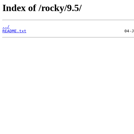
Index of /rocky/9.5/
../
README.txt