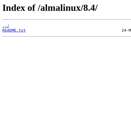
Index of /almalinux/8.4/
../
README.txt