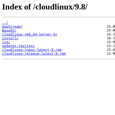
Index of /cloudlinux/9.8/
../
AppStream/
BaseOS/
cloudlinux-x86_64-server-9/
install/
iso/
updates-testing/
cloudlinux-logos-latest-9.rpm
cloudlinux-release-latest-9.rpm