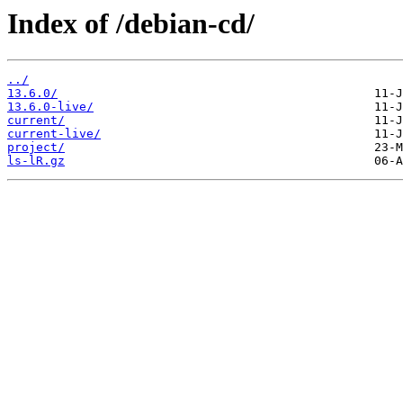
Index of /debian-cd/
../
13.6.0/
13.6.0-live/
current/
current-live/
project/
ls-lR.gz