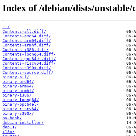
Index of /debian/dists/unstable/
../
Contents-all.diff/
Contents-amd64.diff/
Contents-arm64.diff/
Contents-armhf.diff/
Contents-i386.diff/
Contents-loong64.diff/
Contents-ppc64el.diff/
Contents-riscv64.diff/
Contents-s390x.diff/
Contents-source.diff/
binary-all/
binary-amd64/
binary-arm64/
binary-armhf/
binary-i386/
binary-loong64/
binary-ppc64el/
binary-riscv64/
binary-s390x/
by-hash/
debian-installer/
dep11/
i18n/