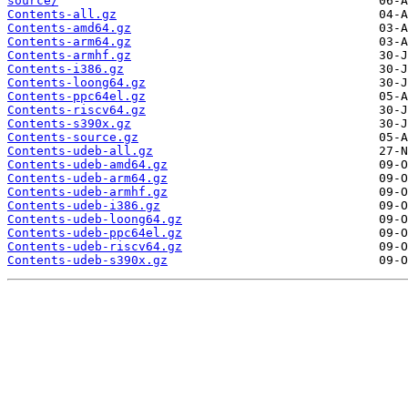
source/
Contents-all.gz
Contents-amd64.gz
Contents-arm64.gz
Contents-armhf.gz
Contents-i386.gz
Contents-loong64.gz
Contents-ppc64el.gz
Contents-riscv64.gz
Contents-s390x.gz
Contents-source.gz
Contents-udeb-all.gz
Contents-udeb-amd64.gz
Contents-udeb-arm64.gz
Contents-udeb-armhf.gz
Contents-udeb-i386.gz
Contents-udeb-loong64.gz
Contents-udeb-ppc64el.gz
Contents-udeb-riscv64.gz
Contents-udeb-s390x.gz