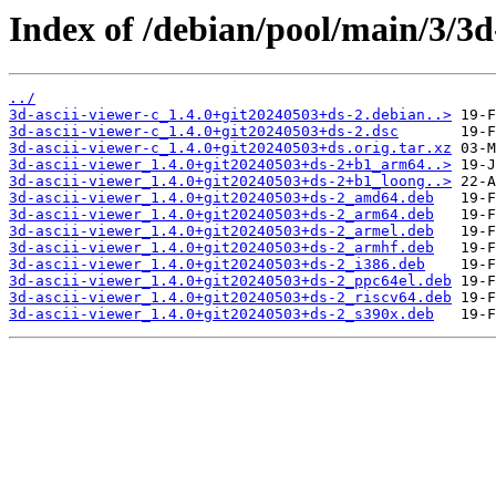
Index of /debian/pool/main/3/3d-
../
3d-ascii-viewer-c_1.4.0+git20240503+ds-2.debian..>
3d-ascii-viewer-c_1.4.0+git20240503+ds-2.dsc
3d-ascii-viewer-c_1.4.0+git20240503+ds.orig.tar.xz
3d-ascii-viewer_1.4.0+git20240503+ds-2+b1_arm64..>
3d-ascii-viewer_1.4.0+git20240503+ds-2+b1_loong..>
3d-ascii-viewer_1.4.0+git20240503+ds-2_amd64.deb
3d-ascii-viewer_1.4.0+git20240503+ds-2_arm64.deb
3d-ascii-viewer_1.4.0+git20240503+ds-2_armel.deb
3d-ascii-viewer_1.4.0+git20240503+ds-2_armhf.deb
3d-ascii-viewer_1.4.0+git20240503+ds-2_i386.deb
3d-ascii-viewer_1.4.0+git20240503+ds-2_ppc64el.deb
3d-ascii-viewer_1.4.0+git20240503+ds-2_riscv64.deb
3d-ascii-viewer_1.4.0+git20240503+ds-2_s390x.deb