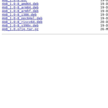
4g8_1.0-8.dsc
4g8_1.0-8_amd64.deb
4g8_1.0-8_arm64.deb
4g8_1.0-8_armhf.deb
4g8_1.0-8_i386.deb
4g8_1.0-8_ppc64el.deb
4g8_1.0-8_riscv64.deb
4g8_1.0-8_s390x.deb
4g8_1.0.orig.tar.gz