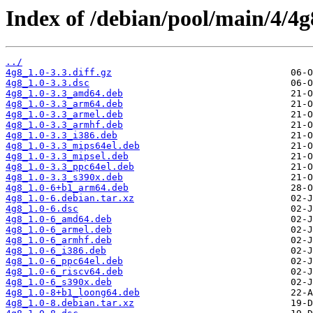
Index of /debian/pool/main/4/4g
../
4g8_1.0-3.3.diff.gz
4g8_1.0-3.3.dsc
4g8_1.0-3.3_amd64.deb
4g8_1.0-3.3_arm64.deb
4g8_1.0-3.3_armel.deb
4g8_1.0-3.3_armhf.deb
4g8_1.0-3.3_i386.deb
4g8_1.0-3.3_mips64el.deb
4g8_1.0-3.3_mipsel.deb
4g8_1.0-3.3_ppc64el.deb
4g8_1.0-3.3_s390x.deb
4g8_1.0-6+b1_arm64.deb
4g8_1.0-6.debian.tar.xz
4g8_1.0-6.dsc
4g8_1.0-6_amd64.deb
4g8_1.0-6_armel.deb
4g8_1.0-6_armhf.deb
4g8_1.0-6_i386.deb
4g8_1.0-6_ppc64el.deb
4g8_1.0-6_riscv64.deb
4g8_1.0-6_s390x.deb
4g8_1.0-8+b1_loong64.deb
4g8_1.0-8.debian.tar.xz