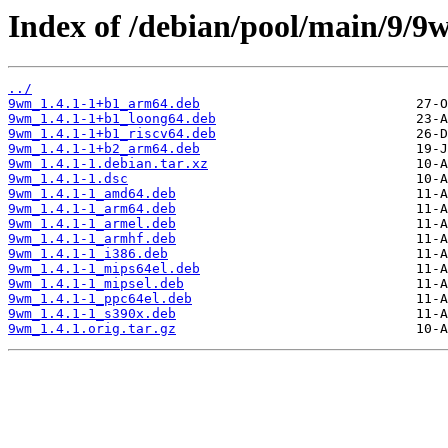
Index of /debian/pool/main/9/9
../
9wm_1.4.1-1+b1_arm64.deb
9wm_1.4.1-1+b1_loong64.deb
9wm_1.4.1-1+b1_riscv64.deb
9wm_1.4.1-1+b2_arm64.deb
9wm_1.4.1-1.debian.tar.xz
9wm_1.4.1-1.dsc
9wm_1.4.1-1_amd64.deb
9wm_1.4.1-1_arm64.deb
9wm_1.4.1-1_armel.deb
9wm_1.4.1-1_armhf.deb
9wm_1.4.1-1_i386.deb
9wm_1.4.1-1_mips64el.deb
9wm_1.4.1-1_mipsel.deb
9wm_1.4.1-1_ppc64el.deb
9wm_1.4.1-1_s390x.deb
9wm_1.4.1.orig.tar.gz