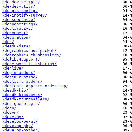
kde-dev-scripts/
kde-dev-utils/
kde-gtk-config/
kde-inotify-survey/
kde-spectacle/
kdebugsettings/
kdeclarative/
kdeconnect/
kdecoration/
kded/
kdeedu-data/
kdegraphics-mobipocket/
kdegraphics-thumbnailers/
kdelibs4support/
kdenetwork-filesharing/
kdenlive/
kdepim-addons/
kdepim-runtime/
kdeplasma-addons/
kdeplasma-applets-xrdesktop/
kdesdk-kio/
kdesdk-kioslaves/
kdesdk-thumbnailers/
kdesignerplugin/
kdesu/
kdesvn/
kdevelop/
kdevelop-pg-qt/
kdevelop-php/
kdevelop-python/