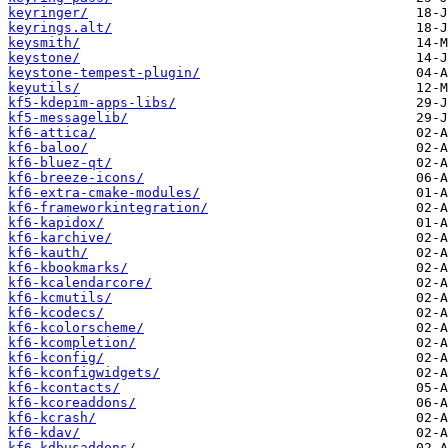
keyringer/
keyrings.alt/
keysmith/
keystone/
keystone-tempest-plugin/
keyutils/
kf5-kdepim-apps-libs/
kf5-messagelib/
kf6-attica/
kf6-baloo/
kf6-bluez-qt/
kf6-breeze-icons/
kf6-extra-cmake-modules/
kf6-frameworkintegration/
kf6-kapidox/
kf6-karchive/
kf6-kauth/
kf6-kbookmarks/
kf6-kcalendarcore/
kf6-kcmutils/
kf6-kcodecs/
kf6-kcolorscheme/
kf6-kcompletion/
kf6-kconfig/
kf6-kconfigwidgets/
kf6-kcontacts/
kf6-kcoreaddons/
kf6-kcrash/
kf6-kdav/
kf6-kdbusaddons/