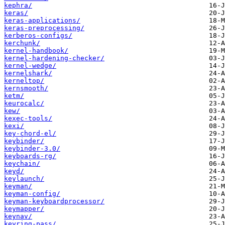
kephra/
keras/
keras-applications/
keras-preprocessing/
kerberos-configs/
kerchunk/
kernel-handbook/
kernel-hardening-checker/
kernel-wedge/
kernelshark/
kerneltop/
kernsmooth/
ketm/
keurocalc/
kew/
kexec-tools/
kexi/
key-chord-el/
keybinder/
keybinder-3.0/
keyboards-rg/
keychain/
keyd/
keylaunch/
keyman/
keyman-config/
keyman-keyboardprocessor/
keymapper/
keynav/
keyring-pass/