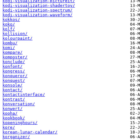
kodi-visualization-pictureit/
kodi-visualization-shadertoy/
kodi-visualization-spectrum/
kodi-visualization-waveform/
kokkos/
koko/
kolf/
kollision/
kolourpaint/
kombu/
komi/
kompare/
komposter/
konclude/
konfont/
kongress/
konqueror/
konquest/
konsole/
kontact/
kontactinterface/
kontrast/
konversation/
konwert/
kooha/
kookbook/
kopeninghours/
kore/
korean-lunar-calendar/
korganizer/