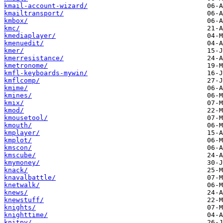
kmail-account-wizard/
kmailtransport/
kmbox/
kmc/
kmediaplayer/
kmenuedit/
kmer/
kmerresistance/
kmetronome/
kmfl-keyboards-mywin/
kmflcomp/
kmime/
kmines/
kmix/
kmod/
kmousetool/
kmouth/
kmplayer/
kmplot/
kmscon/
kmscube/
kmymoney/
knack/
knavalbattle/
knetwalk/
knews/
knewstuff/
knights/
knighttime/
knitpy/