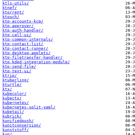
ktls-utils/
ktnef/
ktorrent/
ktouch/
ktp-accounts-kcm/
ktp-approver/
ktp-auth-handler/
ktp-call-ui/
ktp-common-internals/
ktp-contact-list/
ktp-contact-runner/
ktp-desktop-applets/
ktp-filetransfer-handler/
ktp-kded-integration-module/
ktp-send-file/
ktp-text-ui/
ktrip/
ktuberling/
kturtle/
ktx/
kubecolor/
kubectx/
kubernetes/
kubernetes-split-yaml/
kubetail/
kubrick/
kunifiedpush/
kunitconversion/
kunststoff/
kup/