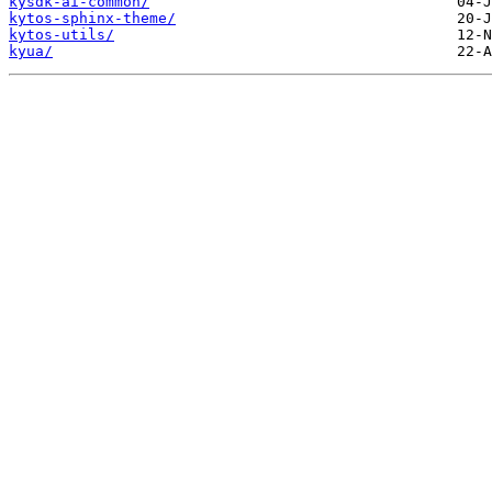
kysdk-ai-common/
kytos-sphinx-theme/
kytos-utils/
kyua/