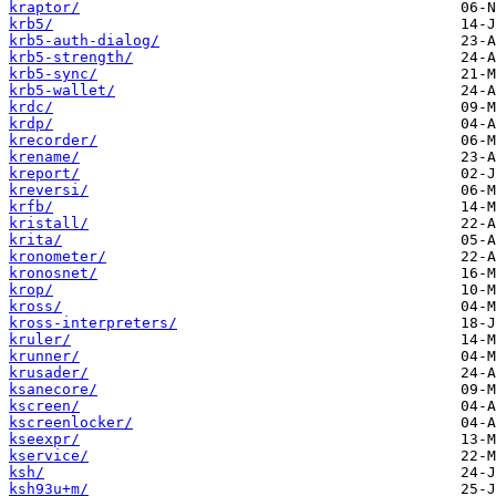
kraptor/
krb5/
krb5-auth-dialog/
krb5-strength/
krb5-sync/
krb5-wallet/
krdc/
krdp/
krecorder/
krename/
kreport/
kreversi/
krfb/
kristall/
krita/
kronometer/
kronosnet/
krop/
kross/
kross-interpreters/
kruler/
krunner/
krusader/
ksanecore/
kscreen/
kscreenlocker/
kseexpr/
kservice/
ksh/
ksh93u+m/