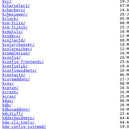
kcc/
kcharselect/
kcheckers/
kchmviewer/
kclock/
kcm-fcitx/
kcm-fcitx5/
kcmutils/
kcodecs/
kcollectd/
kcolorchooser/
kcolorpicker/
kcompletion/
kconfig/
kconfig-frontends/
kconfiglib/
kconfigwidgets/
kcontacts/
kcoreaddons/
kcov/
kcptun/
kcrash/
kcron/
kdav/
kdb/
kdbusaddons/
kdc2tiff/
kddockwidgets/
kde-cli-tools/
kde-config-systemd/