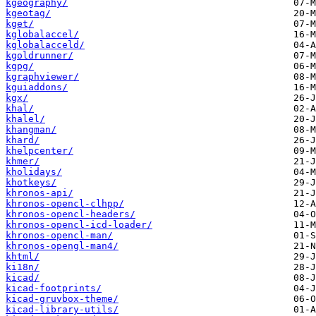
kgeography/
kgeotag/
kget/
kglobalaccel/
kglobalacceld/
kgoldrunner/
kgpg/
kgraphviewer/
kguiaddons/
kgx/
khal/
khalel/
khangman/
khard/
khelpcenter/
khmer/
kholidays/
khotkeys/
khronos-api/
khronos-opencl-clhpp/
khronos-opencl-headers/
khronos-opencl-icd-loader/
khronos-opencl-man/
khronos-opengl-man4/
khtml/
ki18n/
kicad/
kicad-footprints/
kicad-gruvbox-theme/
kicad-library-utils/