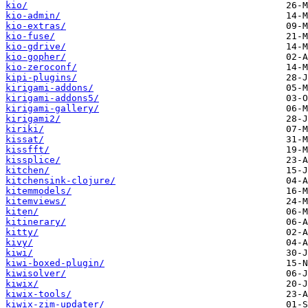
kio/
kio-admin/
kio-extras/
kio-fuse/
kio-gdrive/
kio-gopher/
kio-zeroconf/
kipi-plugins/
kirigami-addons/
kirigami-addons5/
kirigami-gallery/
kirigami2/
kiriki/
kissat/
kissfft/
kissplice/
kitchen/
kitchensink-clojure/
kitemmodels/
kitemviews/
kiten/
kitinerary/
kitty/
kivy/
kiwi/
kiwi-boxed-plugin/
kiwisolver/
kiwix/
kiwix-tools/
kiwix-zim-updater/