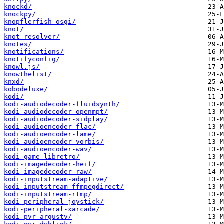
knockd/
knockpy/
knopflerfish-osgi/
knot/
knot-resolver/
knotes/
knotifications/
knotifyconfig/
knowl.js/
knowthelist/
knxd/
kobodeluxe/
kodi/
kodi-audiodecoder-fluidsynth/
kodi-audiodecoder-openmpt/
kodi-audiodecoder-sidplay/
kodi-audioencoder-flac/
kodi-audioencoder-lame/
kodi-audioencoder-vorbis/
kodi-audioencoder-wav/
kodi-game-libretro/
kodi-imagedecoder-heif/
kodi-imagedecoder-raw/
kodi-inputstream-adaptive/
kodi-inputstream-ffmpegdirect/
kodi-inputstream-rtmp/
kodi-peripheral-joystick/
kodi-peripheral-xarcade/
kodi-pvr-argustv/