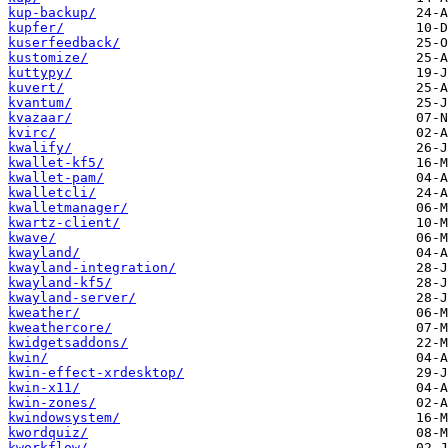
kup-backup/
kupfer/
kuserfeedback/
kustomize/
kuttypy/
kuvert/
kvantum/
kvazaar/
kvirc/
kwalify/
kwallet-kf5/
kwallet-pam/
kwalletcli/
kwalletmanager/
kwartz-client/
kwave/
kwayland/
kwayland-integration/
kwayland-kf5/
kwayland-server/
kweather/
kweathercore/
kwidgetsaddons/
kwin/
kwin-effect-xrdesktop/
kwin-x11/
kwin-zones/
kwindowsystem/
kwordquiz/
kworkflow/