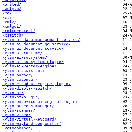
kwrited/
kwstyle/
kxd/
kxl/
kxml2/
kxmlgui/
kxmlrpcclient/
kxstitch/
kylin-ai-data-management-service/
kylin-ai-document-qa-service/
kylin-ai-document-service/
kylin-ai-runtime/
kylin-ai-subsystem/
kylin-ai-subsystem-plugin/
kylin-ai-vector-engine/
kylin-aiassistant/
kylin-burner/
kylin-calendar/
kylin-cloud-ai-engine-plugin/
kylin-display-switch/
kylin-nm/
kylin-nm-plugin/
kylin-ondevice-ai-engine-plugin/
kylin-process-manager/
kylin-scanner/
kylin-video/
kylin-virtual-keyboard/
kylin-wayland-compositor/
kyotocabinet/