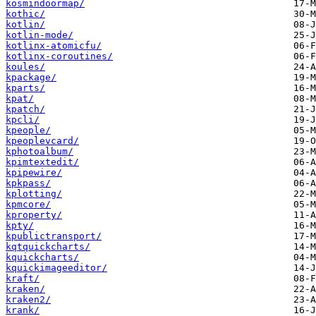
kosmindoormap/
kothic/
kotlin/
kotlin-mode/
kotlinx-atomicfu/
kotlinx-coroutines/
koules/
kpackage/
kparts/
kpat/
kpatch/
kpcli/
kpeople/
kpeoplevcard/
kphotoalbum/
kpimtextedit/
kpipewire/
kpkpass/
kplotting/
kpmcore/
kproperty/
kpty/
kpublictransport/
kqtquickcharts/
kquickcharts/
kquickimageeditor/
kraft/
kraken/
kraken2/
krank/