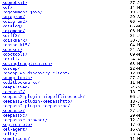
kdewebkit/
kdf/
kdgcommons-java/
kdiagram/
kdiagram2/
kdialog/
kdiamond/
kdiff3/
kdiskmark/
kdnssd-kf5/
kdocker/
kdoctools/
kdrill/
kdsingleapplication/
kdsoap/
kdsoap-ws-discovery-client/
kdump-tools/
keditbookmarks/
keepalived/
keepass2/
keepass2-plugin-hibpofflinecheck/
keepass2-plugin-keepasshttp/
keepass2-plugin-keepassrpc/
keepassx/
keepassxc/
keepassxc-browser/
kegtron-ble/
kel-agent/
kelbt/
kemoticons/