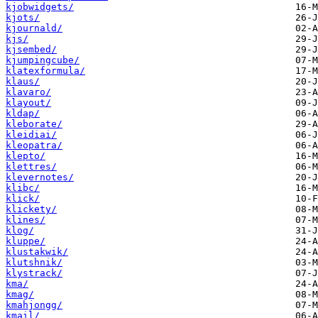
kjobwidgets/
kjots/
kjournald/
kjs/
kjsembed/
kjumpingcube/
klatexformula/
klaus/
klavaro/
klayout/
kldap/
kleborate/
kleidiai/
kleopatra/
klepto/
klettres/
klevernotes/
klibc/
klick/
klickety/
klines/
klog/
kluppe/
klustakwik/
klutshnik/
klystrack/
kma/
kmag/
kmahjongg/
kmail/