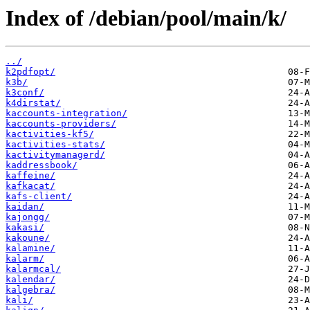
Index of /debian/pool/main/k/
../
k2pdfopt/
k3b/
k3conf/
k4dirstat/
kaccounts-integration/
kaccounts-providers/
kactivities-kf5/
kactivities-stats/
kactivitymanagerd/
kaddressbook/
kaffeine/
kafkacat/
kafs-client/
kaidan/
kajongg/
kakasi/
kakoune/
kalamine/
kalarm/
kalarmcal/
kalendar/
kalgebra/
kali/