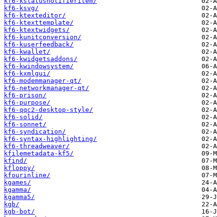
kf6-kstatusnotifieritem/
kf6-ksvg/
kf6-ktexteditor/
kf6-ktexttemplate/
kf6-ktextwidgets/
kf6-kunitconversion/
kf6-kuserfeedback/
kf6-kwallet/
kf6-kwidgetsaddons/
kf6-kwindowsystem/
kf6-kxmlgui/
kf6-modemmanager-qt/
kf6-networkmanager-qt/
kf6-prison/
kf6-purpose/
kf6-qqc2-desktop-style/
kf6-solid/
kf6-sonnet/
kf6-syndication/
kf6-syntax-highlighting/
kf6-threadweaver/
kfilemetadata-kf5/
kfind/
kfloppy/
kfourinline/
kgames/
kgamma/
kgamma5/
kgb/
kgb-bot/