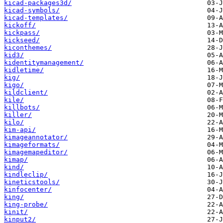
kicad-packages3d/
kicad-symbols/
kicad-templates/
kickoff/
kickpass/
kickseed/
kiconthemes/
kid3/
kidentitymanagement/
kidletime/
kig/
kigo/
kildclient/
kile/
killbots/
killer/
kilo/
kim-api/
kimageannotator/
kimageformats/
kimagemapeditor/
kimap/
kind/
kindleclip/
kineticstools/
kinfocenter/
king/
king-probe/
kinit/
kinput2/