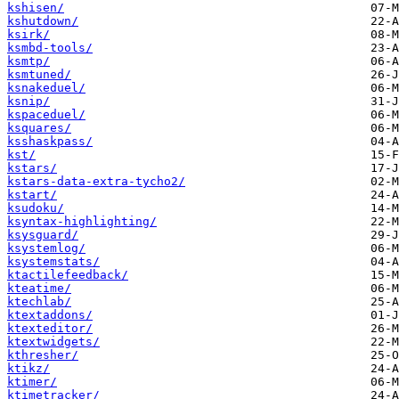
kshisen/
kshutdown/
ksirk/
ksmbd-tools/
ksmtp/
ksmtuned/
ksnakeduel/
ksnip/
kspaceduel/
ksquares/
ksshaskpass/
kst/
kstars/
kstars-data-extra-tycho2/
kstart/
ksudoku/
ksyntax-highlighting/
ksysguard/
ksystemlog/
ksystemstats/
ktactilefeedback/
kteatime/
ktechlab/
ktextaddons/
ktexteditor/
ktextwidgets/
kthresher/
ktikz/
ktimer/
ktimetracker/