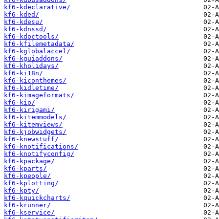
kf6-kdeclarative/
kf6-kded/
kf6-kdesu/
kf6-kdnssd/
kf6-kdoctools/
kf6-kfilemetadata/
kf6-kglobalaccel/
kf6-kguiaddons/
kf6-kholidays/
kf6-ki18n/
kf6-kiconthemes/
kf6-kidletime/
kf6-kimageformats/
kf6-kio/
kf6-kirigami/
kf6-kitemmodels/
kf6-kitemviews/
kf6-kjobwidgets/
kf6-knewstuff/
kf6-knotifications/
kf6-knotifyconfig/
kf6-kpackage/
kf6-kparts/
kf6-kpeople/
kf6-kplotting/
kf6-kpty/
kf6-kquickcharts/
kf6-krunner/
kf6-kservice/