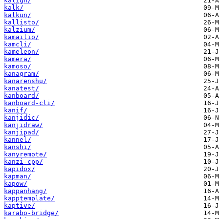
kalign/
kalk/
kalkun/
kallisto/
kalzium/
kamailio/
kamcli/
kameleon/
kamera/
kamoso/
kanagram/
kanarenshu/
kanatest/
kanboard/
kanboard-cli/
kanif/
kanjidic/
kanjidraw/
kanjipad/
kannel/
kanshi/
kanyremote/
kanzi-cpp/
kapidox/
kapman/
kapow/
kappanhang/
kapptemplate/
kaptive/
karabo-bridge/