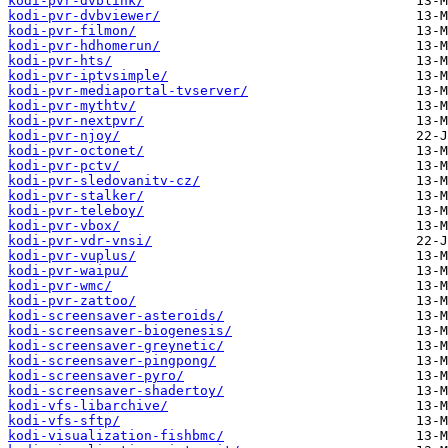
kodi-pvr-dvblink/
kodi-pvr-dvbviewer/
kodi-pvr-filmon/
kodi-pvr-hdhomerun/
kodi-pvr-hts/
kodi-pvr-iptvsimple/
kodi-pvr-mediaportal-tvserver/
kodi-pvr-mythtv/
kodi-pvr-nextpvr/
kodi-pvr-njoy/
kodi-pvr-octonet/
kodi-pvr-pctv/
kodi-pvr-sledovanitv-cz/
kodi-pvr-stalker/
kodi-pvr-teleboy/
kodi-pvr-vbox/
kodi-pvr-vdr-vnsi/
kodi-pvr-vuplus/
kodi-pvr-waipu/
kodi-pvr-wmc/
kodi-pvr-zattoo/
kodi-screensaver-asteroids/
kodi-screensaver-biogenesis/
kodi-screensaver-greynetic/
kodi-screensaver-pingpong/
kodi-screensaver-pyro/
kodi-screensaver-shadertoy/
kodi-vfs-libarchive/
kodi-vfs-sftp/
kodi-visualization-fishbmc/