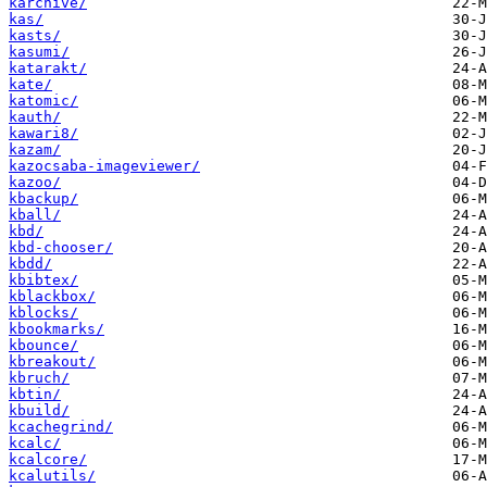
karchive/
kas/
kasts/
kasumi/
katarakt/
kate/
katomic/
kauth/
kawari8/
kazam/
kazocsaba-imageviewer/
kazoo/
kbackup/
kball/
kbd/
kbd-chooser/
kbdd/
kbibtex/
kblackbox/
kblocks/
kbookmarks/
kbounce/
kbreakout/
kbruch/
kbtin/
kbuild/
kcachegrind/
kcalc/
kcalcore/
kcalutils/