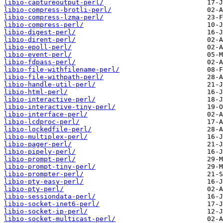
libio-captureoutput-perl/
libio-compress-brotli-perl/
libio-compress-lzma-perl/
libio-compress-perl/
libio-digest-perl/
libio-dirent-perl/
libio-epoll-perl/
libio-event-perl/
libio-fdpass-perl/
libio-file-withfilename-perl/
libio-file-withpath-perl/
libio-handle-util-perl/
libio-html-perl/
libio-interactive-perl/
libio-interactive-tiny-perl/
libio-interface-perl/
libio-lcdproc-perl/
libio-lockedfile-perl/
libio-multiplex-perl/
libio-pager-perl/
libio-pipely-perl/
libio-prompt-perl/
libio-prompt-tiny-perl/
libio-prompter-perl/
libio-pty-easy-perl/
libio-pty-perl/
libio-sessiondata-perl/
libio-socket-inet6-perl/
libio-socket-ip-perl/
libio-socket-multicast-perl/