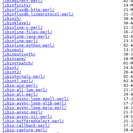
libindirect-perl/
libinfinity/
libinfluxdb-http-perl/
libinfluxdb-lineprotocol-perl/
libinih/
libinklevel/
libinline-c-perl/
libinline-files-perl/
libinline-java-perl/
libinline-perl/
libinline-python-perl/
libinput/
libinputsynth/
libinsane/
libinstpatch/
libint/
libint2/
libinternals-perl/
libintl-perl/
libio-aio-perl/
libio-all-lwp-perl/
libio-all-perl/
libio-async-loop-epoll-perl/
libio-async-loop-glib-perl/
libio-async-loop-mojo-perl/
libio-async-perl/
libio-async-ssl-perl/
libio-bufferedselect-perl/
libio-callback-perl/
libio-capture-perl/