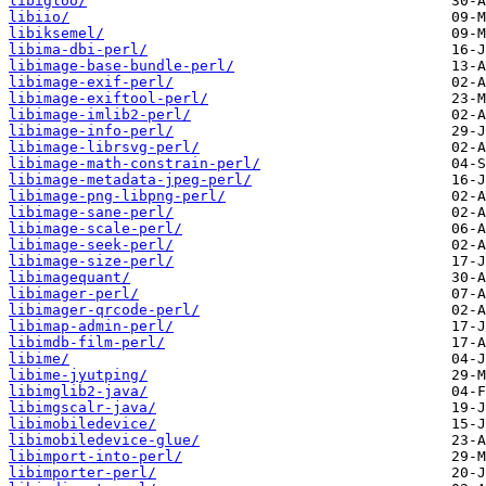
libigloo/
libiio/
libiksemel/
libima-dbi-perl/
libimage-base-bundle-perl/
libimage-exif-perl/
libimage-exiftool-perl/
libimage-imlib2-perl/
libimage-info-perl/
libimage-librsvg-perl/
libimage-math-constrain-perl/
libimage-metadata-jpeg-perl/
libimage-png-libpng-perl/
libimage-sane-perl/
libimage-scale-perl/
libimage-seek-perl/
libimage-size-perl/
libimagequant/
libimager-perl/
libimager-qrcode-perl/
libimap-admin-perl/
libimdb-film-perl/
libime/
libime-jyutping/
libimglib2-java/
libimgscalr-java/
libimobiledevice/
libimobiledevice-glue/
libimport-into-perl/
libimporter-perl/