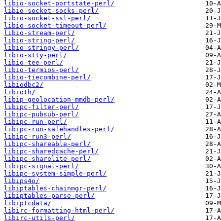
libio-socket-portstate-perl/
libio-socket-socks-perl/
libio-socket-ssl-perl/
libio-socket-timeout-perl/
libio-stream-perl/
libio-string-perl/
libio-stringy-perl/
libio-stty-perl/
libio-tee-perl/
libio-termios-perl/
libio-tiecombine-perl/
libiodbc2/
libioth/
libip-geolocation-mmdb-perl/
libipc-filter-perl/
libipc-pubsub-perl/
libipc-run-perl/
libipc-run-safehandles-perl/
libipc-run3-perl/
libipc-shareable-perl/
libipc-sharedcache-perl/
libipc-sharelite-perl/
libipc-signal-perl/
libipc-system-simple-perl/
libips4o/
libiptables-chainmgr-perl/
libiptables-parse-perl/
libiptcdata/
libirc-formatting-html-perl/
libirc-utils-perl/