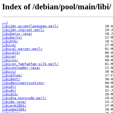
Index of /debian/pool/main/libi/
../
libi18n-acceptlanguage-perl/
libi18n-charset-perl/
libibatis-java/
libiberty/
libibtk/
libica/
libical-parser-perl/
libical3/
libice/
libicns/
libicon-famfamfam-silk-perl/
libiconloader-java/
libics/
libid3tag/
libident/
libideviceactivation/
libidl/
libidn/
libidn2/
libidna-punycode-perl/
libidw-java/
libiec61883/
libieee1284/