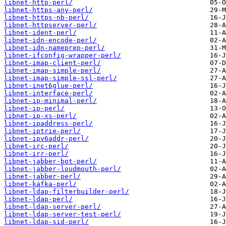
libnet-http-perl/
libnet-https-any-perl/
libnet-https-nb-perl/
libnet-httpserver-perl/
libnet-ident-perl/
libnet-idn-encode-perl/
libnet-idn-nameprep-perl/
libnet-ifconfig-wrapper-perl/
libnet-imap-client-perl/
libnet-imap-simple-perl/
libnet-imap-simple-ssl-perl/
libnet-inet6glue-perl/
libnet-interface-perl/
libnet-ip-minimal-perl/
libnet-ip-perl/
libnet-ip-xs-perl/
libnet-ipaddress-perl/
libnet-iptrie-perl/
libnet-ipv6addr-perl/
libnet-irc-perl/
libnet-irr-perl/
libnet-jabber-bot-perl/
libnet-jabber-loudmouth-perl/
libnet-jabber-perl/
libnet-kafka-perl/
libnet-ldap-filterbuilder-perl/
libnet-ldap-perl/
libnet-ldap-server-perl/
libnet-ldap-server-test-perl/
libnet-ldap-sid-perl/