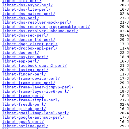
libnet-dict-perl/
libnet-dns-async-perl/
libnet-dns-lite-perl/
libnet-dns-native-perl/
libnet-dns-perl/
libnet-dns-resolver-mock-perl/
libnet-dns-resolver-programmable-perl/
libnet-dns-resolver-unbound-perl/
libnet-dns-sec-perl/
libnet-domain-tld-perl/
libnet-dpap-client-perl/
libnet-dropbox-api-perl/
libnet-duo-perl/
libnet-easytcp-perl/
libnet-epp-perl/
libnet-facebook-oauth2-perl/
libnet-fastcgi-perl/
libnet-finger-perl/
libnet-frame-device-perl/
libnet-frame-dump-perl/
libnet-frame-layer-icmpv6-perl/
libnet-frame-layer-ipv6-perl/
libnet-frame-perl/
libnet-frame-simple-perl/
libnet-freedb-perl/
libnet-github-perl/
libnet-gmail-imap-label-perl/
libnet-google-authsub-perl/
libnet-gpsd3-perl/
libnet-hotline-perl/