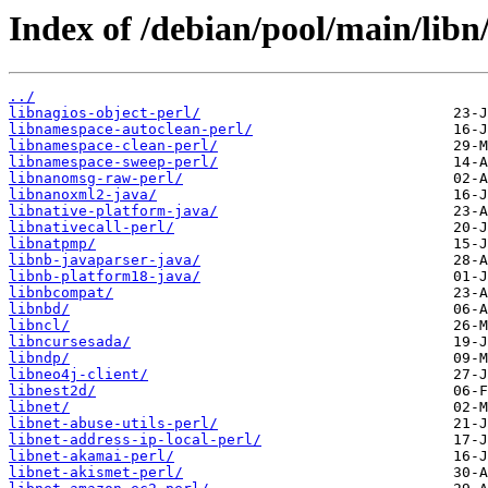
Index of /debian/pool/main/libn
../
libnagios-object-perl/
libnamespace-autoclean-perl/
libnamespace-clean-perl/
libnamespace-sweep-perl/
libnanomsg-raw-perl/
libnanoxml2-java/
libnative-platform-java/
libnativecall-perl/
libnatpmp/
libnb-javaparser-java/
libnb-platform18-java/
libnbcompat/
libnbd/
libncl/
libncursesada/
libndp/
libneo4j-client/
libnest2d/
libnet/
libnet-abuse-utils-perl/
libnet-address-ip-local-perl/
libnet-akamai-perl/
libnet-akismet-perl/