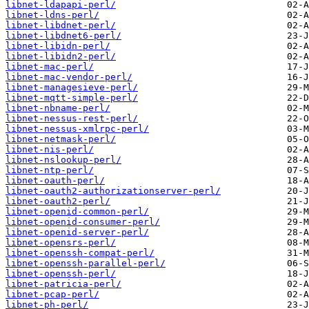
libnet-ldapapi-perl/
libnet-ldns-perl/
libnet-libdnet-perl/
libnet-libdnet6-perl/
libnet-libidn-perl/
libnet-libidn2-perl/
libnet-mac-perl/
libnet-mac-vendor-perl/
libnet-managesieve-perl/
libnet-mqtt-simple-perl/
libnet-nbname-perl/
libnet-nessus-rest-perl/
libnet-nessus-xmlrpc-perl/
libnet-netmask-perl/
libnet-nis-perl/
libnet-nslookup-perl/
libnet-ntp-perl/
libnet-oauth-perl/
libnet-oauth2-authorizationserver-perl/
libnet-oauth2-perl/
libnet-openid-common-perl/
libnet-openid-consumer-perl/
libnet-openid-server-perl/
libnet-opensrs-perl/
libnet-openssh-compat-perl/
libnet-openssh-parallel-perl/
libnet-openssh-perl/
libnet-patricia-perl/
libnet-pcap-perl/
libnet-ph-perl/