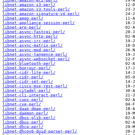
libnet-amazon-ec2-perl/
libnet-amazon-s3-perl/
libnet-amazon-s3-tools-perl/
libnet-amazon-signature-v4-perl/
libnet-amqp-perl/
libnet-appliance-session-perl/
libnet-arp-perl/
libnet-async-fastcgi-perl/
libnet-async-http-perl/
libnet-async-irc-perl/
libnet-async-matrix-perl/
libnet-async-mpd-perl/
libnet-async-tangence-perl/
libnet-async-websocket-perl/
libnet-bluetooth-perl/
libnet-bonjour-perl/
libnet-cidr-lite-perl/
libnet-cidr-perl/
libnet-cidr-set-perl/
libnet-cisco-mse-rest-perl/
libnet-citadel-perl/
libnet-cli-interact-perl/
libnet-cups-perl/
libnet-cve-perl/
libnet-daap-dmap-perl/
libnet-daemon-perl/
libnet-dbus-glib-perl/
libnet-dbus-perl/
libnet-dhcp-perl/
libnet-dhcpv6-duid-parser-perl/