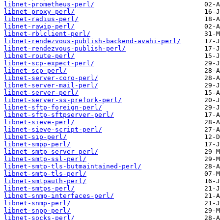
libnet-prometheus-perl/
libnet-proxy-perl/
libnet-radius-perl/
libnet-rawip-perl/
libnet-rblclient-perl/
libnet-rendezvous-publish-backend-avahi-perl/
libnet-rendezvous-publish-perl/
libnet-route-perl/
libnet-scp-expect-perl/
libnet-scp-perl/
libnet-server-coro-perl/
libnet-server-mail-perl/
libnet-server-perl/
libnet-server-ss-prefork-perl/
libnet-sftp-foreign-perl/
libnet-sftp-sftpserver-perl/
libnet-sieve-perl/
libnet-sieve-script-perl/
libnet-sip-perl/
libnet-smpp-perl/
libnet-smtp-server-perl/
libnet-smtp-ssl-perl/
libnet-smtp-tls-butmaintained-perl/
libnet-smtp-tls-perl/
libnet-smtpauth-perl/
libnet-smtps-perl/
libnet-snmp-interfaces-perl/
libnet-snmp-perl/
libnet-snpp-perl/
libnet-socks-perl/