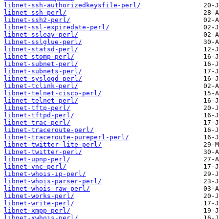
libnet-ssh-authorizedkeysfile-perl/
libnet-ssh-perl/
libnet-ssh2-perl/
libnet-ssl-expiredate-perl/
libnet-ssleay-perl/
libnet-sslglue-perl/
libnet-statsd-perl/
libnet-stomp-perl/
libnet-subnet-perl/
libnet-subnets-perl/
libnet-syslogd-perl/
libnet-tclink-perl/
libnet-telnet-cisco-perl/
libnet-telnet-perl/
libnet-tftp-perl/
libnet-tftpd-perl/
libnet-trac-perl/
libnet-traceroute-perl/
libnet-traceroute-pureperl-perl/
libnet-twitter-lite-perl/
libnet-twitter-perl/
libnet-upnp-perl/
libnet-vnc-perl/
libnet-whois-ip-perl/
libnet-whois-parser-perl/
libnet-whois-raw-perl/
libnet-works-perl/
libnet-write-perl/
libnet-xmpp-perl/
libnet-xwhois-perl/