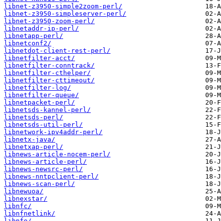
libnet-z3950-simple2zoom-perl/
libnet-z3950-simpleserver-perl/
libnet-z3950-zoom-perl/
libnetaddr-ip-perl/
libnetapp-perl/
libnetconf2/
libnetdot-client-rest-perl/
libnetfilter-acct/
libnetfilter-conntrack/
libnetfilter-cthelper/
libnetfilter-cttimeout/
libnetfilter-log/
libnetfilter-queue/
libnetpacket-perl/
libnetsds-kannel-perl/
libnetsds-perl/
libnetsds-util-perl/
libnetwork-ipv4addr-perl/
libnetx-java/
libnetxap-perl/
libnews-article-nocem-perl/
libnews-article-perl/
libnews-newsrc-perl/
libnews-nntpclient-perl/
libnews-scan-perl/
libnewuoa/
libnexstar/
libnfc/
libnfnetlink/
libnfo/