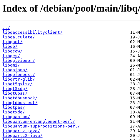
Index of /debian/pool/main/libq
../
libqaccessibilityclient/
libqalculate/
libqapt/
libqb/
libqcow/
libqes/
libqglviewer/
libqmi/
libqofono/
libqofonoext/
libqrtr-glib/
libqt5qxlsx/
libqt5xdg/
libqt6pas/
libqtdbusmock/
libqtdbustest/
libqtpas/
libqtxdg/
libquantum/
libquantum-entanglement-perl/
libquantum-superpositions-perl/
libquartz-java/
libquartz2-java/