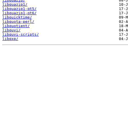
libquazip/
libquazip1/
libquazip1-qt5/
libquazip1-qt6/
libquicktime/
libquota-perl/
libquotient/
libquvi/
libquvi-scripts/
libqxp/