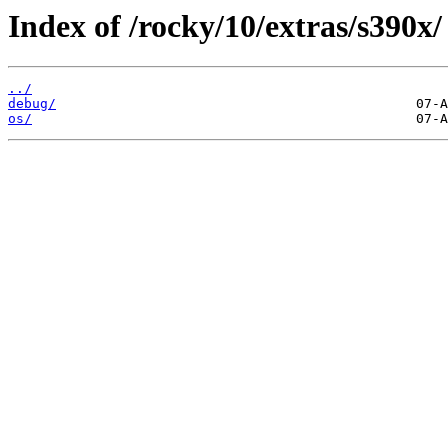
Index of /rocky/10/extras/s390x/
../
debug/
os/