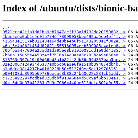
Index of /ubuntu/dists/bionic-
../
0521ccc42ffa1dd1ba9cb7647ce3f38a1d732da20150882..>
2bac5e6e0ab1c5e01e7746f73999058bbe492aa5ee4bf41..>
415543e1517eb821484164de0beeb6f511432050a1f802e..>
46af5e4a862f454d82621c555160954ecb599085c4afeb8..>
706fbaa477004a27ad31da95ee8b31010081dd1e9dd4185..>
7b66b115855e4458f4ff7b16a74c0aea5c783bc49e856ae..>
818763d507d19400d66bd3a1b82f42db86d94d337baa5ac..>
82e28067a24934d6337a0b5cb0a3e6fa1510b394874db4b..>
a1a8dcd98f4217b40f63228b50c5127d9ee5df129705161..>
b004108da3995b69736eecac3b88c24b60d22c231cb1add..>
c3725e92297fcdbed326dbbf913460e9d58c9af6bb384a3..>
d0cf6dd0d37b41263b7d3d7066c440be613ddfa801a0c55..>