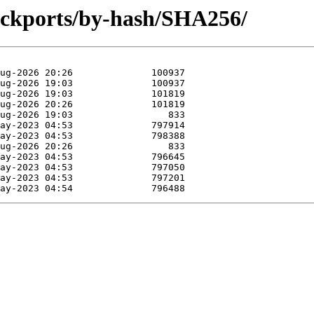
backports/by-hash/SHA256/