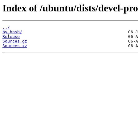
Index of /ubuntu/dists/devel-pr
../
by-hash/
Release
Sources.gz
Sources.xz