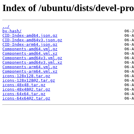
Index of /ubuntu/dists/devel-pr
../
by-hash/
CID-Index-amd64.json.gz
CID-Index-amd64v3.json.gz
CID-Index-arm64.json.gz
Components-amd64.yml.gz
Components-amd64.yml.xz
Components-amd64v3.yml.gz
Components-amd64v3.yml.xz
Components-arm64.yml.gz
Components-arm64.yml.xz
icons-128x128.tar.gz
icons-128x128@2.tar.gz
icons-48x48.tar.gz
icons-48x48@2.tar.gz
icons-64x64.tar.gz
icons-64x64@2.tar.gz