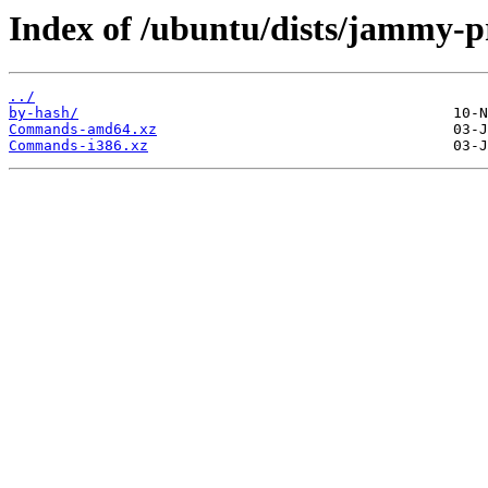
Index of /ubuntu/dists/jammy-p
../
by-hash/
Commands-amd64.xz
Commands-i386.xz