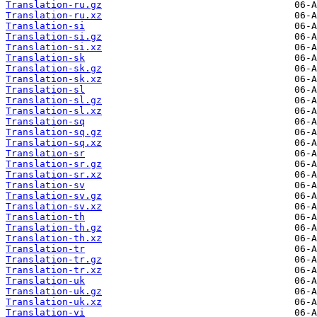
Translation-ru.gz
Translation-ru.xz
Translation-si
Translation-si.gz
Translation-si.xz
Translation-sk
Translation-sk.gz
Translation-sk.xz
Translation-sl
Translation-sl.gz
Translation-sl.xz
Translation-sq
Translation-sq.gz
Translation-sq.xz
Translation-sr
Translation-sr.gz
Translation-sr.xz
Translation-sv
Translation-sv.gz
Translation-sv.xz
Translation-th
Translation-th.gz
Translation-th.xz
Translation-tr
Translation-tr.gz
Translation-tr.xz
Translation-uk
Translation-uk.gz
Translation-uk.xz
Translation-vi