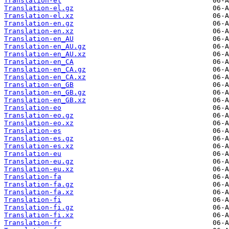
Translation-el
Translation-el.gz
Translation-el.xz
Translation-en.gz
Translation-en.xz
Translation-en_AU
Translation-en_AU.gz
Translation-en_AU.xz
Translation-en_CA
Translation-en_CA.gz
Translation-en_CA.xz
Translation-en_GB
Translation-en_GB.gz
Translation-en_GB.xz
Translation-eo
Translation-eo.gz
Translation-eo.xz
Translation-es
Translation-es.gz
Translation-es.xz
Translation-eu
Translation-eu.gz
Translation-eu.xz
Translation-fa
Translation-fa.gz
Translation-fa.xz
Translation-fi
Translation-fi.gz
Translation-fi.xz
Translation-fr