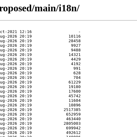
roposed/main/i18n/