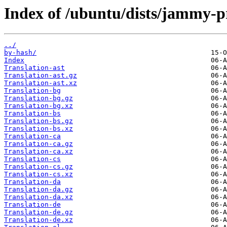
Index of /ubuntu/dists/jammy-p
../
by-hash/
Index
Translation-ast
Translation-ast.gz
Translation-ast.xz
Translation-bg
Translation-bg.gz
Translation-bg.xz
Translation-bs
Translation-bs.gz
Translation-bs.xz
Translation-ca
Translation-ca.gz
Translation-ca.xz
Translation-cs
Translation-cs.gz
Translation-cs.xz
Translation-da
Translation-da.gz
Translation-da.xz
Translation-de
Translation-de.gz
Translation-de.xz