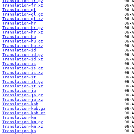
Translation-fr.gz
Translation-fr.xz
Translation-gl
Translation-gl.gz
Translation-gl.xz
Translation-hr
Translation-hr.gz
Translation-hr.xz
Translation-hu
Translation-hu.gz
Translation-hu.xz
Translation-id
Translation-id.gz
Translation-id.xz
Translation-is
Translation-is.gz
Translation-is.xz
Translation-it
Translation-it.gz
Translation-it.xz
Translation-ja
Translation-ja.gz
Translation-ja.xz
Translation-kab
Translation-kab.gz
Translation-kab.xz
Translation-km
Translation-km.gz
Translation-km.xz
Translation-ko