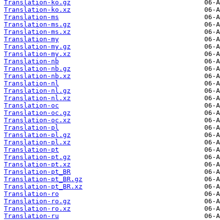
Translation-ko.gz
Translation-ko.xz
Translation-ms
Translation-ms.gz
Translation-ms.xz
Translation-my
Translation-my.gz
Translation-my.xz
Translation-nb
Translation-nb.gz
Translation-nb.xz
Translation-nl
Translation-nl.gz
Translation-nl.xz
Translation-oc
Translation-oc.gz
Translation-oc.xz
Translation-pl
Translation-pl.gz
Translation-pl.xz
Translation-pt
Translation-pt.gz
Translation-pt.xz
Translation-pt_BR
Translation-pt_BR.gz
Translation-pt_BR.xz
Translation-ro
Translation-ro.gz
Translation-ro.xz
Translation-ru