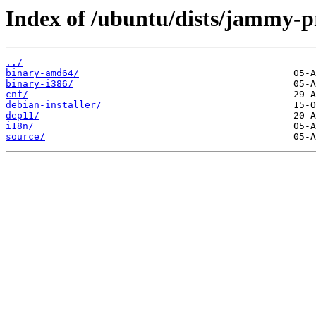
Index of /ubuntu/dists/jammy-pr
../
binary-amd64/
binary-i386/
cnf/
debian-installer/
dep11/
i18n/
source/