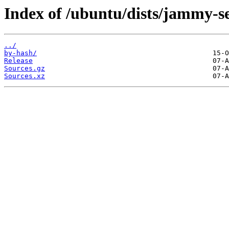
Index of /ubuntu/dists/jammy-se
../
by-hash/
Release
Sources.gz
Sources.xz