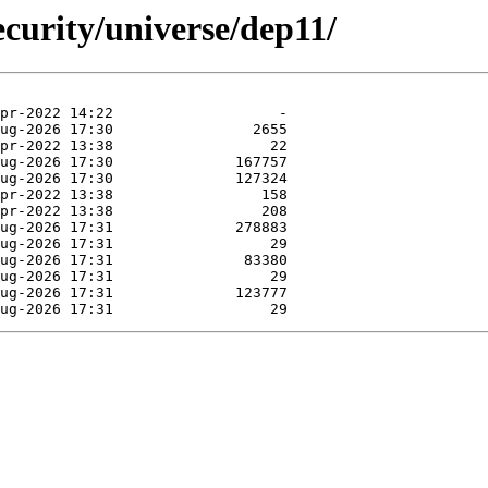
curity/universe/dep11/