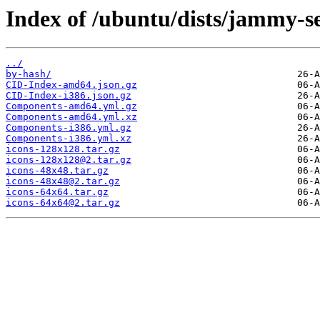
Index of /ubuntu/dists/jammy-se
../
by-hash/
CID-Index-amd64.json.gz
CID-Index-i386.json.gz
Components-amd64.yml.gz
Components-amd64.yml.xz
Components-i386.yml.gz
Components-i386.yml.xz
icons-128x128.tar.gz
icons-128x128@2.tar.gz
icons-48x48.tar.gz
icons-48x48@2.tar.gz
icons-64x64.tar.gz
icons-64x64@2.tar.gz