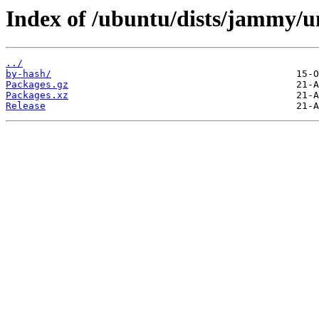
Index of /ubuntu/dists/jammy/u
../
by-hash/
Packages.gz
Packages.xz
Release