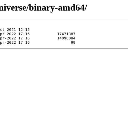
niverse/binary-amd64/