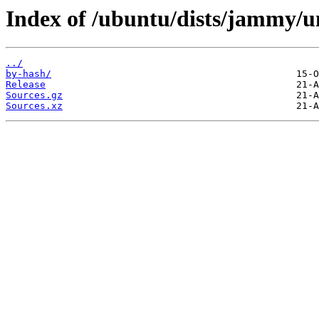
Index of /ubuntu/dists/jammy/un
../
by-hash/
Release
Sources.gz
Sources.xz