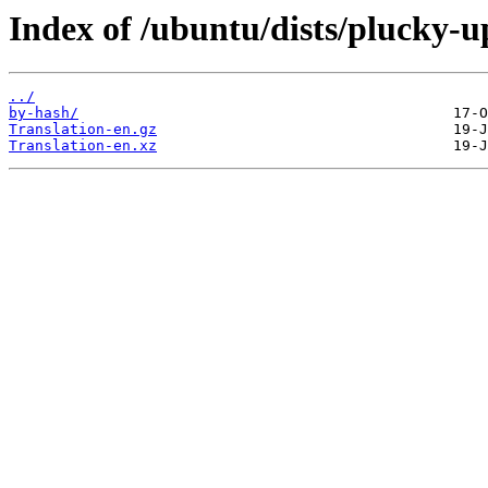
Index of /ubuntu/dists/plucky-u
../
by-hash/
Translation-en.gz
Translation-en.xz