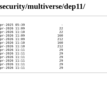
security/multiverse/dep11/