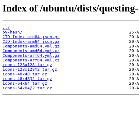
Index of /ubuntu/dists/questing-
../
by-hash/
CID-Index-amd64.json.gz
CID-Index-arm64.json.gz
Components-amd64.yml.gz
Components-amd64.yml.xz
Components-arm64.yml.gz
Components-arm64.yml.xz
icons-128x128.tar.gz
icons-128x128@2.tar.gz
icons-48x48.tar.gz
icons-48x48@2.tar.gz
icons-64x64.tar.gz
icons-64x64@2.tar.gz