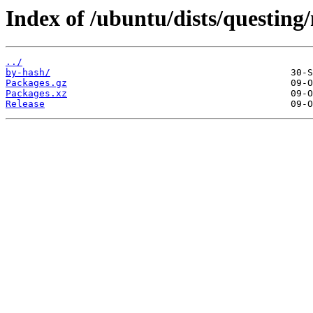
Index of /ubuntu/dists/questin
../
by-hash/
Packages.gz
Packages.xz
Release