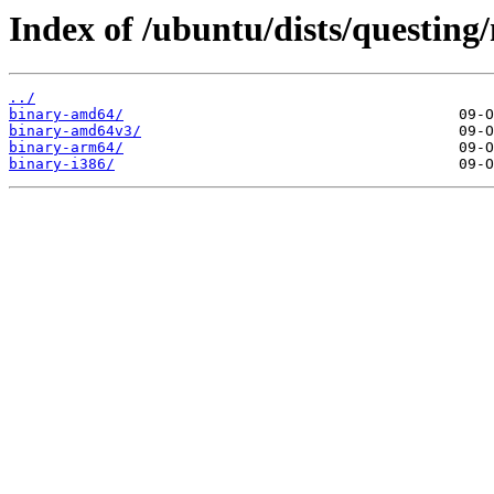
Index of /ubuntu/dists/questing/
../
binary-amd64/
binary-amd64v3/
binary-arm64/
binary-i386/