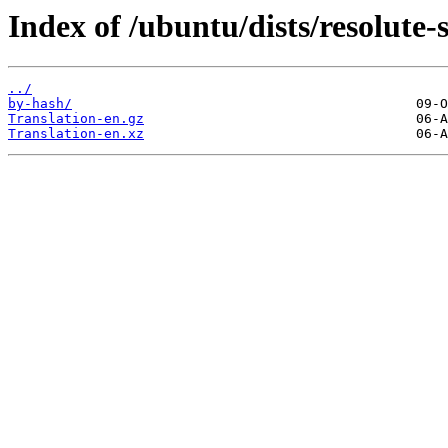
Index of /ubuntu/dists/resolute-s
../
by-hash/
Translation-en.gz
Translation-en.xz