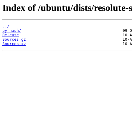
Index of /ubuntu/dists/resolute-s
../
by-hash/
Release
Sources.gz
Sources.xz