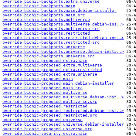
override.bionic-backports.extra.universe
override.bionic-backports.main
override.bionic-backports.main.debian-installer
override.bionic-backports.main.src
override.bionic-backports.multiverse
override.bionic-backports.multiverse.debian-ins..>
override.bionic-backports.multiverse.src
override.bionic-backports.restricted
override.bionic-backports.restricted.debian-ins..>
override.bionic-backports.restricted.src
override.bionic-backports.universe
override.bionic-backports.universe.debian-insta..>
override.bionic-backports.universe.src
override.bionic-proposed.extra.main
override.bionic-proposed.extra.multiverse
override.bionic-proposed.extra.restricted
override.bionic-proposed.extra.universe
override.bionic-proposed.main
override.bionic-proposed.main.debian-installer
override.bionic-proposed.main.src
override.bionic-proposed.multiverse
override.bionic-proposed.multiverse.debian-inst..>
override.bionic-proposed.multiverse.src
override.bionic-proposed.restricted
override.bionic-proposed.restricted.debian-inst..>
override.bionic-proposed.restricted.src
override.bionic-proposed.universe
override.bionic-proposed.universe.debian-installer
override.bionic-proposed.universe.src
override.bionic-security.extra.main