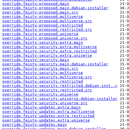
override.feisty-proposed.main
override.feisty-proposed.main.debian-installer
override.feisty-proposed.main.src
override.feisty-proposed.multiverse
override.feisty-proposed.multiverse.src
override.feisty-proposed.restricted
override.feisty-proposed.restricted.src
override.feisty-proposed.universe
override.feisty-proposed.universe.src
override.feisty-security.extra.main
override.feisty-security.extra.multiverse
override.feisty-security.extra.restricted
override.feisty-security.extra.universe
override.feisty-security.main
override.feisty-security.main.debian-installer
override.feisty-security.main.src
override.feisty-security.multiverse
override.feisty-security.multiverse.src
override.feisty-security.restricted
override.feisty-security.restricted.debian-inst..>
override.feisty-security.restricted.src
override.feisty-security.universe
override.feisty-security.universe.debian-installer
override.feisty-security.universe.src
override.feisty-updates.extra.main
override.feisty-updates.extra.multiverse
override.feisty-updates.extra.restricted
override.feisty-updates.extra.universe
override.feisty-updates.main
override.feisty-updates.main.debian-installer