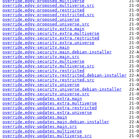
override.edgy-proposed.multiverse
override.edgy-proposed.multiverse.src
override.edgy-proposed.restricted
override.edgy-proposed.restricted.src
override.edgy-proposed.universe
override.edgy-proposed.universe.src
override.edgy-security.extra.main
override.edgy-security.extra.multiverse
override.edgy-security.extra.restricted
override.edgy-security.extra.universe
override.edgy-security.main
override.edgy-security.main.debian-installer
override.edgy-security.main.src
override.edgy-security.multiverse
override.edgy-security.multiverse.src
override.edgy-security.restricted
override.edgy-security.restricted.debian-installer
override.edgy-security.restricted.src
override.edgy-security.universe
override.edgy-security.universe.debian-installer
override.edgy-security.universe.src
override.edgy-updates.extra.main
override.edgy-updates.extra.multiverse
override.edgy-updates.extra.restricted
override.edgy-updates.extra.universe
override.edgy-updates.main
override.edgy-updates.main.debian-installer
override.edgy-updates.main.src
override.edgy-updates.multiverse
override.edgy-updates.multiverse.src