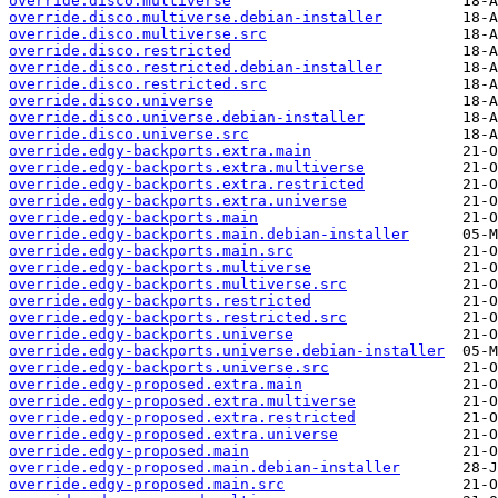
override.disco.multiverse
override.disco.multiverse.debian-installer
override.disco.multiverse.src
override.disco.restricted
override.disco.restricted.debian-installer
override.disco.restricted.src
override.disco.universe
override.disco.universe.debian-installer
override.disco.universe.src
override.edgy-backports.extra.main
override.edgy-backports.extra.multiverse
override.edgy-backports.extra.restricted
override.edgy-backports.extra.universe
override.edgy-backports.main
override.edgy-backports.main.debian-installer
override.edgy-backports.main.src
override.edgy-backports.multiverse
override.edgy-backports.multiverse.src
override.edgy-backports.restricted
override.edgy-backports.restricted.src
override.edgy-backports.universe
override.edgy-backports.universe.debian-installer
override.edgy-backports.universe.src
override.edgy-proposed.extra.main
override.edgy-proposed.extra.multiverse
override.edgy-proposed.extra.restricted
override.edgy-proposed.extra.universe
override.edgy-proposed.main
override.edgy-proposed.main.debian-installer
override.edgy-proposed.main.src