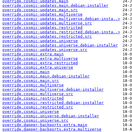
override.cosmic-updates.main
override.cosmic-updates.main.debian-installer
override.cosmic-updates.main.src
override.cosmic-updates.multiverse
override.cosmic-updates.multiverse.debian-insta..>
override.cosmic-updates.multiverse.src
override.cosmic-updates.restricted
override.cosmic-updates.restricted.debian-insta..>
override.cosmic-updates.restricted.src
override.cosmic-updates.universe
override.cosmic-updates.universe.debian-installer
override.cosmic-updates.universe.src
override.cosmic.extra.main
override.cosmic.extra.multiverse
override.cosmic.extra.restricted
override.cosmic.extra.universe
override.cosmic.main
override.cosmic.main.debian-installer
override.cosmic.main.src
override.cosmic.multiverse
override.cosmic.multiverse.debian-installer
override.cosmic.multiverse.src
override.cosmic.restricted
override.cosmic.restricted.debian-installer
override.cosmic.restricted.src
override.cosmic.universe
override.cosmic.universe.debian-installer
override.cosmic.universe.src
override.dapper-backports.extra.main
override.dapper-backports.extra.multiverse