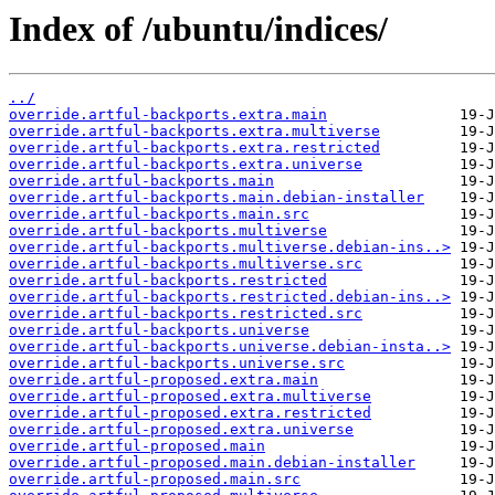
Index of /ubuntu/indices/
../
override.artful-backports.extra.main
override.artful-backports.extra.multiverse
override.artful-backports.extra.restricted
override.artful-backports.extra.universe
override.artful-backports.main
override.artful-backports.main.debian-installer
override.artful-backports.main.src
override.artful-backports.multiverse
override.artful-backports.multiverse.debian-ins..>
override.artful-backports.multiverse.src
override.artful-backports.restricted
override.artful-backports.restricted.debian-ins..>
override.artful-backports.restricted.src
override.artful-backports.universe
override.artful-backports.universe.debian-insta..>
override.artful-backports.universe.src
override.artful-proposed.extra.main
override.artful-proposed.extra.multiverse
override.artful-proposed.extra.restricted
override.artful-proposed.extra.universe
override.artful-proposed.main
override.artful-proposed.main.debian-installer
override.artful-proposed.main.src