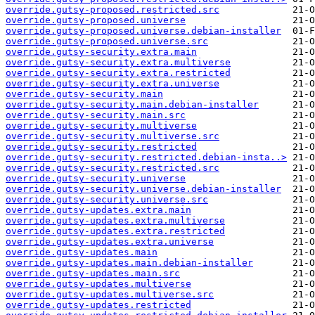
override.gutsy-proposed.restricted.src
override.gutsy-proposed.universe
override.gutsy-proposed.universe.debian-installer
override.gutsy-proposed.universe.src
override.gutsy-security.extra.main
override.gutsy-security.extra.multiverse
override.gutsy-security.extra.restricted
override.gutsy-security.extra.universe
override.gutsy-security.main
override.gutsy-security.main.debian-installer
override.gutsy-security.main.src
override.gutsy-security.multiverse
override.gutsy-security.multiverse.src
override.gutsy-security.restricted
override.gutsy-security.restricted.debian-insta..>
override.gutsy-security.restricted.src
override.gutsy-security.universe
override.gutsy-security.universe.debian-installer
override.gutsy-security.universe.src
override.gutsy-updates.extra.main
override.gutsy-updates.extra.multiverse
override.gutsy-updates.extra.restricted
override.gutsy-updates.extra.universe
override.gutsy-updates.main
override.gutsy-updates.main.debian-installer
override.gutsy-updates.main.src
override.gutsy-updates.multiverse
override.gutsy-updates.multiverse.src
override.gutsy-updates.restricted