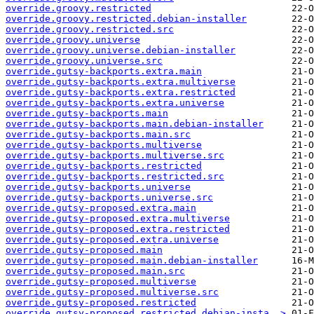
override.groovy.restricted
override.groovy.restricted.debian-installer
override.groovy.restricted.src
override.groovy.universe
override.groovy.universe.debian-installer
override.groovy.universe.src
override.gutsy-backports.extra.main
override.gutsy-backports.extra.multiverse
override.gutsy-backports.extra.restricted
override.gutsy-backports.extra.universe
override.gutsy-backports.main
override.gutsy-backports.main.debian-installer
override.gutsy-backports.main.src
override.gutsy-backports.multiverse
override.gutsy-backports.multiverse.src
override.gutsy-backports.restricted
override.gutsy-backports.restricted.src
override.gutsy-backports.universe
override.gutsy-backports.universe.src
override.gutsy-proposed.extra.main
override.gutsy-proposed.extra.multiverse
override.gutsy-proposed.extra.restricted
override.gutsy-proposed.extra.universe
override.gutsy-proposed.main
override.gutsy-proposed.main.debian-installer
override.gutsy-proposed.main.src
override.gutsy-proposed.multiverse
override.gutsy-proposed.multiverse.src
override.gutsy-proposed.restricted
override.gutsy-proposed.restricted.debian-insta..>