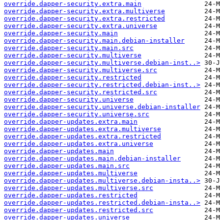
override.dapper-security.extra.main
override.dapper-security.extra.multiverse
override.dapper-security.extra.restricted
override.dapper-security.extra.universe
override.dapper-security.main
override.dapper-security.main.debian-installer
override.dapper-security.main.src
override.dapper-security.multiverse
override.dapper-security.multiverse.debian-inst..>
override.dapper-security.multiverse.src
override.dapper-security.restricted
override.dapper-security.restricted.debian-inst..>
override.dapper-security.restricted.src
override.dapper-security.universe
override.dapper-security.universe.debian-installer
override.dapper-security.universe.src
override.dapper-updates.extra.main
override.dapper-updates.extra.multiverse
override.dapper-updates.extra.restricted
override.dapper-updates.extra.universe
override.dapper-updates.main
override.dapper-updates.main.debian-installer
override.dapper-updates.main.src
override.dapper-updates.multiverse
override.dapper-updates.multiverse.debian-insta..>
override.dapper-updates.multiverse.src
override.dapper-updates.restricted
override.dapper-updates.restricted.debian-insta..>
override.dapper-updates.restricted.src
override.dapper-updates.universe