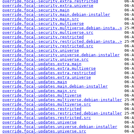
override.focal-security.extra.restricted
override.focal-security.extra.universe
override.focal-security.main
override.focal-security.main.debian-installer
override.focal-security.main.src
override.focal-security.multiverse
override.focal-security.multiverse.debian-insta..>
override.focal-security.multiverse.src
override.focal-security.restricted
override.focal-security.restricted.debian-insta..>
override.focal-security.restricted.src
override.focal-security.universe
override.focal-security.universe.debian-installer
override.focal-security.universe.src
override.focal-updates.extra.main
override.focal-updates.extra.multiverse
override.focal-updates.extra.restricted
override.focal-updates.extra.universe
override.focal-updates.main
override.focal-updates.main.debian-installer
override.focal-updates.main.src
override.focal-updates.multiverse
override.focal-updates.multiverse.debian-installer
override.focal-updates.multiverse.src
override.focal-updates.restricted
override.focal-updates.restricted.debian-installer
override.focal-updates.restricted.src
override.focal-updates.universe
override.focal-updates.universe.debian-installer
override.focal-updates.universe.src