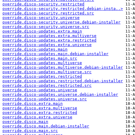
override.disco-security.restricted
override.disco-security.restricted.debian-insta..>
override.disco-security.restricted.src
override.disco-security.universe
override.disco-security.universe.debian-installer
override.disco-security.universe.src
override.disco-updates.extra.main
override.disco-updates.extra.multiverse
override.disco-updates.extra.restricted
override.disco-updates.extra.universe
override.disco-updates.main
override.disco-updates.main.debian-installer
override.disco-updates.main.src
override.disco-updates.multiverse
override.disco-updates.multiverse.debian-installer
override.disco-updates.multiverse.src
override.disco-updates.restricted
override.disco-updates.restricted.debian-installer
override.disco-updates.restricted.src
override.disco-updates.universe
override.disco-updates.universe.debian-installer
override.disco-updates.universe.src
override.disco.extra.main
override.disco.extra.multiverse
override.disco.extra.restricted
override.disco.extra.universe
override.disco.main
override.disco.main.debian-installer
override.disco.main.src