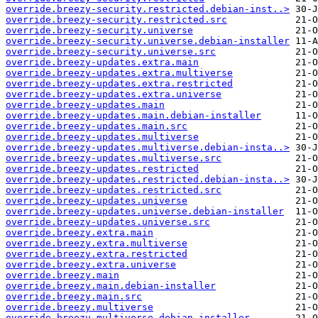
override.breezy-security.restricted.debian-inst..>
override.breezy-security.restricted.src
override.breezy-security.universe
override.breezy-security.universe.debian-installer
override.breezy-security.universe.src
override.breezy-updates.extra.main
override.breezy-updates.extra.multiverse
override.breezy-updates.extra.restricted
override.breezy-updates.extra.universe
override.breezy-updates.main
override.breezy-updates.main.debian-installer
override.breezy-updates.main.src
override.breezy-updates.multiverse
override.breezy-updates.multiverse.debian-insta..>
override.breezy-updates.multiverse.src
override.breezy-updates.restricted
override.breezy-updates.restricted.debian-insta..>
override.breezy-updates.restricted.src
override.breezy-updates.universe
override.breezy-updates.universe.debian-installer
override.breezy-updates.universe.src
override.breezy.extra.main
override.breezy.extra.multiverse
override.breezy.extra.restricted
override.breezy.extra.universe
override.breezy.main
override.breezy.main.debian-installer
override.breezy.main.src
override.breezy.multiverse
override.breezy.multiverse.debian-installer