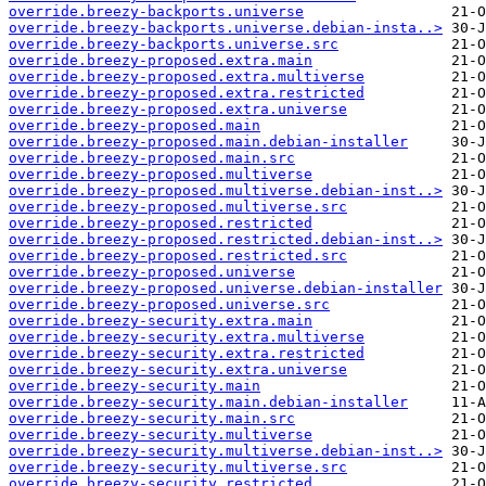
override.breezy-backports.universe
override.breezy-backports.universe.debian-insta..>
override.breezy-backports.universe.src
override.breezy-proposed.extra.main
override.breezy-proposed.extra.multiverse
override.breezy-proposed.extra.restricted
override.breezy-proposed.extra.universe
override.breezy-proposed.main
override.breezy-proposed.main.debian-installer
override.breezy-proposed.main.src
override.breezy-proposed.multiverse
override.breezy-proposed.multiverse.debian-inst..>
override.breezy-proposed.multiverse.src
override.breezy-proposed.restricted
override.breezy-proposed.restricted.debian-inst..>
override.breezy-proposed.restricted.src
override.breezy-proposed.universe
override.breezy-proposed.universe.debian-installer
override.breezy-proposed.universe.src
override.breezy-security.extra.main
override.breezy-security.extra.multiverse
override.breezy-security.extra.restricted
override.breezy-security.extra.universe
override.breezy-security.main
override.breezy-security.main.debian-installer
override.breezy-security.main.src
override.breezy-security.multiverse
override.breezy-security.multiverse.debian-inst..>
override.breezy-security.multiverse.src
override.breezy-security.restricted