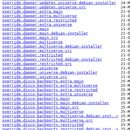
override.dapper-updates.universe.debian-installer
override.dapper-updates.universe.src
override.dapper.extra.main
override.dapper.extra.multiverse
override.dapper.extra.restricted
override.dapper.extra.universe
override.dapper.main
override.dapper.main.debian-installer
override.dapper.main.src
override.dapper.multiverse
override.dapper.multiverse.debian-installer
override.dapper.multiverse.src
override.dapper.restricted
override.dapper.restricted.debian-installer
override.dapper.restricted.src
override.dapper.universe
override.dapper.universe.debian-installer
override.dapper.universe.src
override.disco-backports.extra.main
override.disco-backports.extra.multiverse
override.disco-backports.extra.restricted
override.disco-backports.extra.universe
override.disco-backports.main
override.disco-backports.main.debian-installer
override.disco-backports.main.src
override.disco-backports.multiverse
override.disco-backports.multiverse.debian-inst..>
override.disco-backports.multiverse.src
override.disco-backports.restricted
override.disco-backports.restricted.debian-inst..>