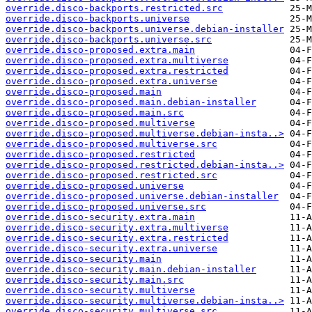
override.disco-backports.restricted.src
override.disco-backports.universe
override.disco-backports.universe.debian-installer
override.disco-backports.universe.src
override.disco-proposed.extra.main
override.disco-proposed.extra.multiverse
override.disco-proposed.extra.restricted
override.disco-proposed.extra.universe
override.disco-proposed.main
override.disco-proposed.main.debian-installer
override.disco-proposed.main.src
override.disco-proposed.multiverse
override.disco-proposed.multiverse.debian-insta..>
override.disco-proposed.multiverse.src
override.disco-proposed.restricted
override.disco-proposed.restricted.debian-insta..>
override.disco-proposed.restricted.src
override.disco-proposed.universe
override.disco-proposed.universe.debian-installer
override.disco-proposed.universe.src
override.disco-security.extra.main
override.disco-security.extra.multiverse
override.disco-security.extra.restricted
override.disco-security.extra.universe
override.disco-security.main
override.disco-security.main.debian-installer
override.disco-security.main.src
override.disco-security.multiverse
override.disco-security.multiverse.debian-insta..>
override.disco-security.multiverse.src