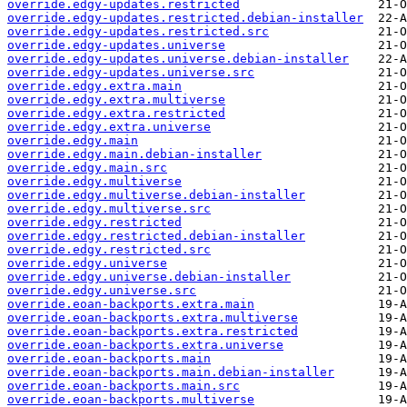
override.edgy-updates.restricted
override.edgy-updates.restricted.debian-installer
override.edgy-updates.restricted.src
override.edgy-updates.universe
override.edgy-updates.universe.debian-installer
override.edgy-updates.universe.src
override.edgy.extra.main
override.edgy.extra.multiverse
override.edgy.extra.restricted
override.edgy.extra.universe
override.edgy.main
override.edgy.main.debian-installer
override.edgy.main.src
override.edgy.multiverse
override.edgy.multiverse.debian-installer
override.edgy.multiverse.src
override.edgy.restricted
override.edgy.restricted.debian-installer
override.edgy.restricted.src
override.edgy.universe
override.edgy.universe.debian-installer
override.edgy.universe.src
override.eoan-backports.extra.main
override.eoan-backports.extra.multiverse
override.eoan-backports.extra.restricted
override.eoan-backports.extra.universe
override.eoan-backports.main
override.eoan-backports.main.debian-installer
override.eoan-backports.main.src
override.eoan-backports.multiverse