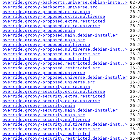
override.groovy-backports.universe.debian-insta..>
override.groovy-backports.universe.src
override.groovy-proposed.extra.main
override.groovy-proposed.extra.multiverse
override.groovy-proposed.extra.restricted
override.groovy-proposed.extra.universe
override.groovy-proposed.main
override.groovy-proposed.main.debian-installer
override.groovy-proposed.main.src
override.groovy-proposed.multiverse
override.groovy-proposed.multiverse.debian-inst..>
override.groovy-proposed.multiverse.src
override.groovy-proposed.restricted
override.groovy-proposed.restricted.debian-inst..>
override.groovy-proposed.restricted.src
override.groovy-proposed.universe
override.groovy-proposed.universe.debian-installer
override.groovy-proposed.universe.src
override.groovy-security.extra.main
override.groovy-security.extra.multiverse
override.groovy-security.extra.restricted
override.groovy-security.extra.universe
override.groovy-security.main
override.groovy-security.main.debian-installer
override.groovy-security.main.src
override.groovy-security.multiverse
override.groovy-security.multiverse.debian-inst..>
override.groovy-security.multiverse.src
override.groovy-security.restricted
override.groovy-security.restricted.debian-inst..>