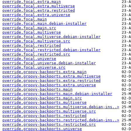
override.focal.extra.main
override.focal.extra.multiverse
override.focal.extra.restricted
override.focal.extra.universe
override.focal.main
override.focal.main.debian-installer
override.focal.main.src
override.focal.multiverse
override.focal.multiverse.debian-installer
override.focal.multiverse.src
override.focal.restricted
override.focal.restricted.debian-installer
override.focal.restricted.src
override.focal.universe
override.focal.universe.debian-installer
override.focal.universe.src
override.groovy-backports.extra.main
override.groovy-backports.extra.multiverse
override.groovy-backports.extra.restricted
override.groovy-backports.extra.universe
override.groovy-backports.main
override.groovy-backports.main.debian-installer
override.groovy-backports.main.src
override.groovy-backports.multiverse
override.groovy-backports.multiverse.debian-ins..>
override.groovy-backports.multiverse.src
override.groovy-backports.restricted
override.groovy-backports.restricted.debian-ins..>
override.groovy-backports.restricted.src
override.groovy-backports.universe