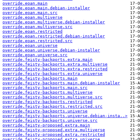
override.eoan.main
override.eoan.main.debian-installer
override.eoan.main.src
override.eoan.multiverse
override.eoan.multiverse.debian-installer
override.eoan.multiverse.src
override.eoan.restricted
override.eoan.restricted.debian-installer
override.eoan.restricted.src
override.eoan.universe
override.eoan.universe.debian-installer
override.eoan.universe.src
override.feisty-backports.extra.main
override.feisty-backports.extra.multiverse
override.feisty-backports.extra.restricted
override.feisty-backports.extra.universe
override.feisty-backports.main
override.feisty-backports.main.debian-installer
override.feisty-backports.main.src
override.feisty-backports.multiverse
override.feisty-backports.multiverse.src
override.feisty-backports.restricted
override.feisty-backports.restricted.src
override.feisty-backports.universe
override.feisty-backports.universe.debian-insta..>
override.feisty-backports.universe.src
override.feisty-proposed.extra.main
override.feisty-proposed.extra.multiverse
override.feisty-proposed.extra.restricted
override.feisty-proposed.extra.universe