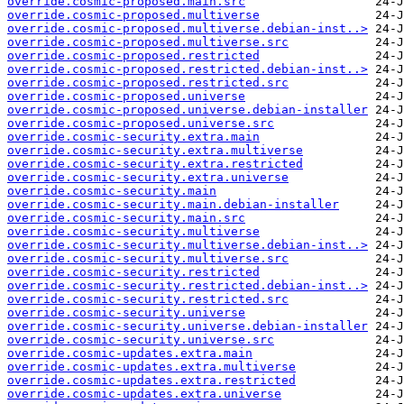
override.cosmic-proposed.main.src
override.cosmic-proposed.multiverse
override.cosmic-proposed.multiverse.debian-inst..>
override.cosmic-proposed.multiverse.src
override.cosmic-proposed.restricted
override.cosmic-proposed.restricted.debian-inst..>
override.cosmic-proposed.restricted.src
override.cosmic-proposed.universe
override.cosmic-proposed.universe.debian-installer
override.cosmic-proposed.universe.src
override.cosmic-security.extra.main
override.cosmic-security.extra.multiverse
override.cosmic-security.extra.restricted
override.cosmic-security.extra.universe
override.cosmic-security.main
override.cosmic-security.main.debian-installer
override.cosmic-security.main.src
override.cosmic-security.multiverse
override.cosmic-security.multiverse.debian-inst..>
override.cosmic-security.multiverse.src
override.cosmic-security.restricted
override.cosmic-security.restricted.debian-inst..>
override.cosmic-security.restricted.src
override.cosmic-security.universe
override.cosmic-security.universe.debian-installer
override.cosmic-security.universe.src
override.cosmic-updates.extra.main
override.cosmic-updates.extra.multiverse
override.cosmic-updates.extra.restricted
override.cosmic-updates.extra.universe