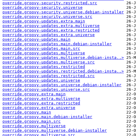
override.groovy-security.restricted.src
override.groovy-security.universe
override.groovy-security.universe.debian-installer
override.groovy-security.universe.src
override.groovy-updates.extra.main
override.groovy-updates.extra.multiverse
override.groovy-updates.extra.restricted
override.groovy-updates.extra.universe
override.groovy-updates.main
override.groovy-updates.main.debian-installer
override.groovy-updates.main.src
override.groovy-updates.multiverse
override.groovy-updates.multiverse.debian-insta..>
override.groovy-updates.multiverse.src
override.groovy-updates.restricted
override.groovy-updates.restricted.debian-insta..>
override.groovy-updates.restricted.src
override.groovy-updates.universe
override.groovy-updates.universe.debian-installer
override.groovy-updates.universe.src
override.groovy.extra.main
override.groovy.extra.multiverse
override.groovy.extra.restricted
override.groovy.extra.universe
override.groovy.main
override.groovy.main.debian-installer
override.groovy.main.src
override.groovy.multiverse
override.groovy.multiverse.debian-installer
override.groovy.multiverse.src