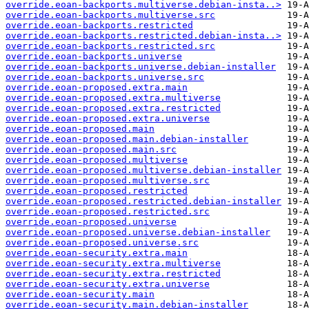
override.eoan-backports.multiverse.debian-insta..>
override.eoan-backports.multiverse.src
override.eoan-backports.restricted
override.eoan-backports.restricted.debian-insta..>
override.eoan-backports.restricted.src
override.eoan-backports.universe
override.eoan-backports.universe.debian-installer
override.eoan-backports.universe.src
override.eoan-proposed.extra.main
override.eoan-proposed.extra.multiverse
override.eoan-proposed.extra.restricted
override.eoan-proposed.extra.universe
override.eoan-proposed.main
override.eoan-proposed.main.debian-installer
override.eoan-proposed.main.src
override.eoan-proposed.multiverse
override.eoan-proposed.multiverse.debian-installer
override.eoan-proposed.multiverse.src
override.eoan-proposed.restricted
override.eoan-proposed.restricted.debian-installer
override.eoan-proposed.restricted.src
override.eoan-proposed.universe
override.eoan-proposed.universe.debian-installer
override.eoan-proposed.universe.src
override.eoan-security.extra.main
override.eoan-security.extra.multiverse
override.eoan-security.extra.restricted
override.eoan-security.extra.universe
override.eoan-security.main
override.eoan-security.main.debian-installer