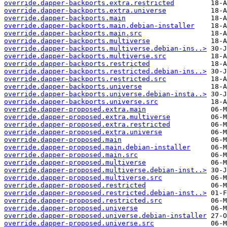
override.dapper-backports.extra.restricted
override.dapper-backports.extra.universe
override.dapper-backports.main
override.dapper-backports.main.debian-installer
override.dapper-backports.main.src
override.dapper-backports.multiverse
override.dapper-backports.multiverse.debian-ins..>
override.dapper-backports.multiverse.src
override.dapper-backports.restricted
override.dapper-backports.restricted.debian-ins..>
override.dapper-backports.restricted.src
override.dapper-backports.universe
override.dapper-backports.universe.debian-insta..>
override.dapper-backports.universe.src
override.dapper-proposed.extra.main
override.dapper-proposed.extra.multiverse
override.dapper-proposed.extra.restricted
override.dapper-proposed.extra.universe
override.dapper-proposed.main
override.dapper-proposed.main.debian-installer
override.dapper-proposed.main.src
override.dapper-proposed.multiverse
override.dapper-proposed.multiverse.debian-inst..>
override.dapper-proposed.multiverse.src
override.dapper-proposed.restricted
override.dapper-proposed.restricted.debian-inst..>
override.dapper-proposed.restricted.src
override.dapper-proposed.universe
override.dapper-proposed.universe.debian-installer
override.dapper-proposed.universe.src