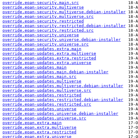
override.eoan-security.main.src
override.eoan-security.multiverse
override.eoan-security.multiverse.debian-installer
override.eoan-security.multiverse.src
override.eoan-security.restricted
override.eoan-security.restricted.debian-installer
override.eoan-security.restricted.src
override.eoan-security.universe
override.eoan-security.universe.debian-installer
override.eoan-security.universe.src
override.eoan-updates.extra.main
override.eoan-updates.extra.multiverse
override.eoan-updates.extra.restricted
override.eoan-updates.extra.universe
override.eoan-updates.main
override.eoan-updates.main.debian-installer
override.eoan-updates.main.src
override.eoan-updates.multiverse
override.eoan-updates.multiverse.debian-installer
override.eoan-updates.multiverse.src
override.eoan-updates.restricted
override.eoan-updates.restricted.debian-installer
override.eoan-updates.restricted.src
override.eoan-updates.universe
override.eoan-updates.universe.debian-installer
override.eoan-updates.universe.src
override.eoan.extra.main
override.eoan.extra.multiverse
override.eoan.extra.restricted
override.eoan.extra.universe