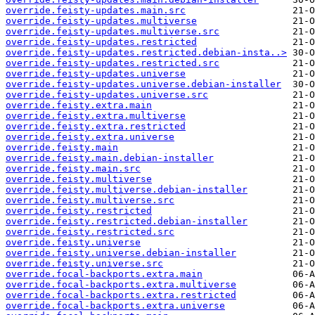
override.feisty-updates.main.src
override.feisty-updates.multiverse
override.feisty-updates.multiverse.src
override.feisty-updates.restricted
override.feisty-updates.restricted.debian-insta..>
override.feisty-updates.restricted.src
override.feisty-updates.universe
override.feisty-updates.universe.debian-installer
override.feisty-updates.universe.src
override.feisty.extra.main
override.feisty.extra.multiverse
override.feisty.extra.restricted
override.feisty.extra.universe
override.feisty.main
override.feisty.main.debian-installer
override.feisty.main.src
override.feisty.multiverse
override.feisty.multiverse.debian-installer
override.feisty.multiverse.src
override.feisty.restricted
override.feisty.restricted.debian-installer
override.feisty.restricted.src
override.feisty.universe
override.feisty.universe.debian-installer
override.feisty.universe.src
override.focal-backports.extra.main
override.focal-backports.extra.multiverse
override.focal-backports.extra.restricted
override.focal-backports.extra.universe