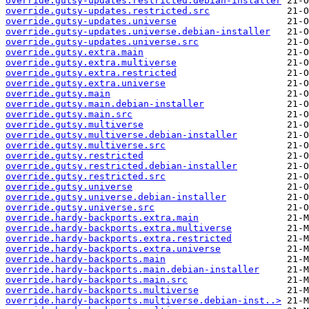
override.gutsy-updates.restricted.debian-installer
override.gutsy-updates.restricted.src
override.gutsy-updates.universe
override.gutsy-updates.universe.debian-installer
override.gutsy-updates.universe.src
override.gutsy.extra.main
override.gutsy.extra.multiverse
override.gutsy.extra.restricted
override.gutsy.extra.universe
override.gutsy.main
override.gutsy.main.debian-installer
override.gutsy.main.src
override.gutsy.multiverse
override.gutsy.multiverse.debian-installer
override.gutsy.multiverse.src
override.gutsy.restricted
override.gutsy.restricted.debian-installer
override.gutsy.restricted.src
override.gutsy.universe
override.gutsy.universe.debian-installer
override.gutsy.universe.src
override.hardy-backports.extra.main
override.hardy-backports.extra.multiverse
override.hardy-backports.extra.restricted
override.hardy-backports.extra.universe
override.hardy-backports.main
override.hardy-backports.main.debian-installer
override.hardy-backports.main.src
override.hardy-backports.multiverse
override.hardy-backports.multiverse.debian-inst..>