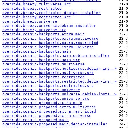
override.breezy.multiverse.src
override.breezy.restricted
override.breezy.restricted.debian-installer
override.breezy.restricted.src
override.breezy.universe
override.breezy.universe.debian-installer
override.breezy.universe.src
override.cosmic-backports.extra.main
override.cosmic-backports.extra.multiverse
override.cosmic-backports.extra.restricted
override.cosmic-backports.extra.universe
override.cosmic-backports.main
override.cosmic-backports.main.debian-installer
override.cosmic-backports.main.src
override.cosmic-backports.multiverse
override.cosmic-backports.multiverse.debian-ins..>
override.cosmic-backports.multiverse.src
override.cosmic-backports.restricted
override.cosmic-backports.restricted.debian-ins..>
override.cosmic-backports.restricted.src
override.cosmic-backports.universe
override.cosmic-backports.universe.debian-insta..>
override.cosmic-backports.universe.src
override.cosmic-proposed.extra.main
override.cosmic-proposed.extra.multiverse
override.cosmic-proposed.extra.restricted
override.cosmic-proposed.extra.universe
override.cosmic-proposed.main
override.cosmic-proposed.main.debian-installer