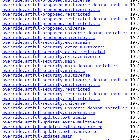
override.artful-proposed.multiverse
override.artful-proposed.multiverse.debian-inst..>
override.artful-proposed.multiverse.src
override.artful-proposed.restricted
override.artful-proposed.restricted.debian-inst..>
override.artful-proposed.restricted.src
override.artful-proposed.universe
override.artful-proposed.universe.debian-installer
override.artful-proposed.universe.src
override.artful-security.extra.main
override.artful-security.extra.multiverse
override.artful-security.extra.restricted
override.artful-security.extra.universe
override.artful-security.main
override.artful-security.main.debian-installer
override.artful-security.main.src
override.artful-security.multiverse
override.artful-security.multiverse.debian-inst..>
override.artful-security.multiverse.src
override.artful-security.restricted
override.artful-security.restricted.debian-inst..>
override.artful-security.restricted.src
override.artful-security.universe
override.artful-security.universe.debian-installer
override.artful-security.universe.src
override.artful-updates.extra.main
override.artful-updates.extra.multiverse
override.artful-updates.extra.restricted
override.artful-updates.extra.universe
override.artful-updates.main