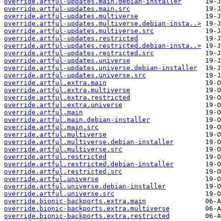
override.artful-updates.main.debian-installer
override.artful-updates.main.src
override.artful-updates.multiverse
override.artful-updates.multiverse.debian-insta..>
override.artful-updates.multiverse.src
override.artful-updates.restricted
override.artful-updates.restricted.debian-insta..>
override.artful-updates.restricted.src
override.artful-updates.universe
override.artful-updates.universe.debian-installer
override.artful-updates.universe.src
override.artful.extra.main
override.artful.extra.multiverse
override.artful.extra.restricted
override.artful.extra.universe
override.artful.main
override.artful.main.debian-installer
override.artful.main.src
override.artful.multiverse
override.artful.multiverse.debian-installer
override.artful.multiverse.src
override.artful.restricted
override.artful.restricted.debian-installer
override.artful.restricted.src
override.artful.universe
override.artful.universe.debian-installer
override.artful.universe.src
override.bionic-backports.extra.main
override.bionic-backports.extra.multiverse
override.bionic-backports.extra.restricted