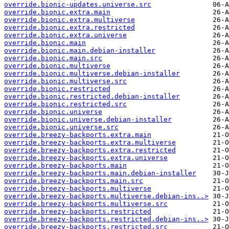
override.bionic-updates.universe.src
override.bionic.extra.main
override.bionic.extra.multiverse
override.bionic.extra.restricted
override.bionic.extra.universe
override.bionic.main
override.bionic.main.debian-installer
override.bionic.main.src
override.bionic.multiverse
override.bionic.multiverse.debian-installer
override.bionic.multiverse.src
override.bionic.restricted
override.bionic.restricted.debian-installer
override.bionic.restricted.src
override.bionic.universe
override.bionic.universe.debian-installer
override.bionic.universe.src
override.breezy-backports.extra.main
override.breezy-backports.extra.multiverse
override.breezy-backports.extra.restricted
override.breezy-backports.extra.universe
override.breezy-backports.main
override.breezy-backports.main.debian-installer
override.breezy-backports.main.src
override.breezy-backports.multiverse
override.breezy-backports.multiverse.debian-ins..>
override.breezy-backports.multiverse.src
override.breezy-backports.restricted
override.breezy-backports.restricted.debian-ins..>
override.breezy-backports.restricted.src