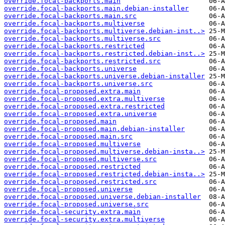
override.focal-backports.main
override.focal-backports.main.debian-installer
override.focal-backports.main.src
override.focal-backports.multiverse
override.focal-backports.multiverse.debian-inst..>
override.focal-backports.multiverse.src
override.focal-backports.restricted
override.focal-backports.restricted.debian-inst..>
override.focal-backports.restricted.src
override.focal-backports.universe
override.focal-backports.universe.debian-installer
override.focal-backports.universe.src
override.focal-proposed.extra.main
override.focal-proposed.extra.multiverse
override.focal-proposed.extra.restricted
override.focal-proposed.extra.universe
override.focal-proposed.main
override.focal-proposed.main.debian-installer
override.focal-proposed.main.src
override.focal-proposed.multiverse
override.focal-proposed.multiverse.debian-insta..>
override.focal-proposed.multiverse.src
override.focal-proposed.restricted
override.focal-proposed.restricted.debian-insta..>
override.focal-proposed.restricted.src
override.focal-proposed.universe
override.focal-proposed.universe.debian-installer
override.focal-proposed.universe.src
override.focal-security.extra.main
override.focal-security.extra.multiverse