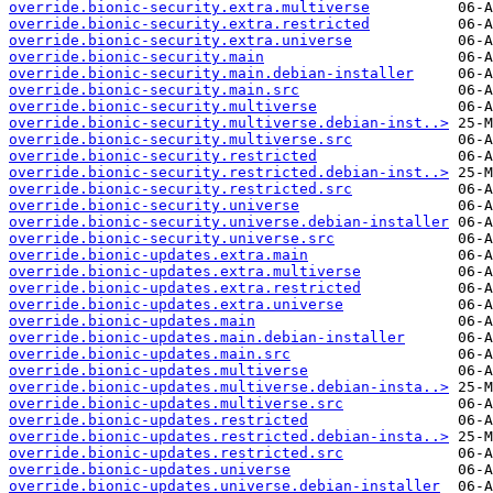
override.bionic-security.extra.multiverse
override.bionic-security.extra.restricted
override.bionic-security.extra.universe
override.bionic-security.main
override.bionic-security.main.debian-installer
override.bionic-security.main.src
override.bionic-security.multiverse
override.bionic-security.multiverse.debian-inst..>
override.bionic-security.multiverse.src
override.bionic-security.restricted
override.bionic-security.restricted.debian-inst..>
override.bionic-security.restricted.src
override.bionic-security.universe
override.bionic-security.universe.debian-installer
override.bionic-security.universe.src
override.bionic-updates.extra.main
override.bionic-updates.extra.multiverse
override.bionic-updates.extra.restricted
override.bionic-updates.extra.universe
override.bionic-updates.main
override.bionic-updates.main.debian-installer
override.bionic-updates.main.src
override.bionic-updates.multiverse
override.bionic-updates.multiverse.debian-insta..>
override.bionic-updates.multiverse.src
override.bionic-updates.restricted
override.bionic-updates.restricted.debian-insta..>
override.bionic-updates.restricted.src
override.bionic-updates.universe
override.bionic-updates.universe.debian-installer